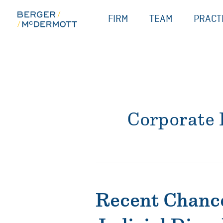
Skip
FIRM
TEAM
PRACT
to
content
Corporate
Recent Chance