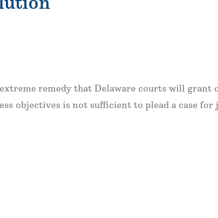
lution
an extreme remedy that Delaware courts will grant 
ess objectives is not sufficient to plead a case for 