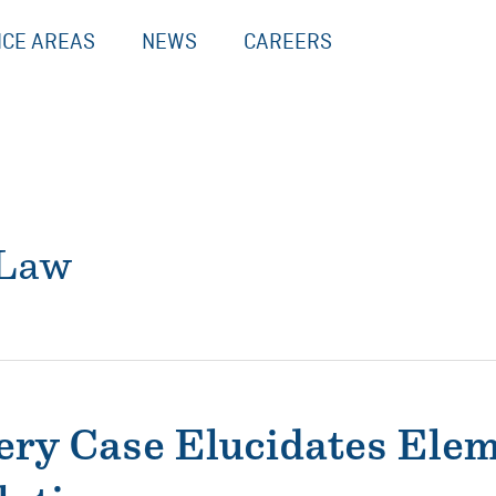
ICE AREAS
NEWS
CAREERS
 Law
ry Case Elucidates Elem