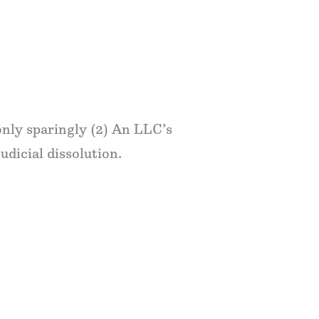
only sparingly (2) An LLC’s
judicial dissolution.