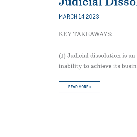
Judicial Disso
MARCH 14 2023
KEY TAKEAWAYS:
(1) Judicial dissolution is 
inability to achieve its busin
RECENT
READ MORE »
CHANCERY
CASE
ELUCIDATES
ELEMENTS
FOR
JUDICIAL
DISSOLUTION