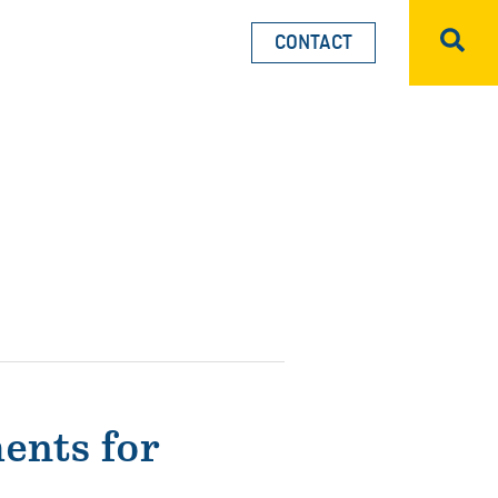
CONTACT
Sea
ents for