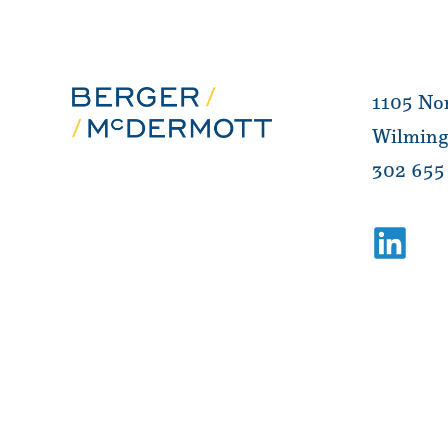
1105 Nor
Wilming
302 655