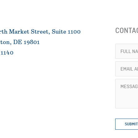
CONTA
th Market Street, Suite 1100
ton, DE 19801
Full
 1140
Name
Email
(Required)
Address
Message
(Required)