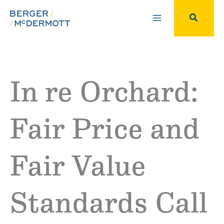
Skip
to
Search
content
In re Orchard:
Fair Price and
Fair Value
Standards Call