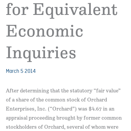
for Equivalent
Economic
Inquiries
March 5 2014
After determining that the statutory “fair value”
of a share of the common stock of Orchard
Enterprises, Inc. (“Orchard”) was $4.67 in an
appraisal proceeding brought by former common
stockholders of Orchard, several of whom were