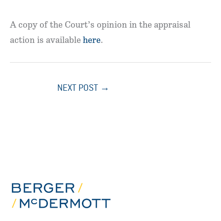
A copy of the Court’s opinion in the appraisal
action is available
here
.
NEXT POST
→