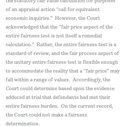
the statutory fair value calculation for purposes
of an appraisal action “call for equivalent
economic inquiries.” However, the Court
acknowledged that the “fair price aspect of the
entire fairness test is not itself a remedial
calculation.” Rather, the entire fairness test is a
standard of review, and the fair process aspect of
the unitary entire fairness test is flexible enough
to accommodate the reality that a “fair price” may
fall within a range of values. Accordingly, the
Court could determine based upon the evidence
adduced at trial that defendants had met their
entire fairness burden. On the current record,
the Court could not make a fairness
determination.