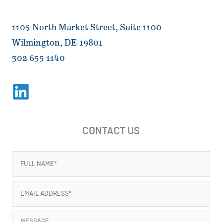
1105 North Market Street, Suite 1100
Wilmington, DE 19801
302 655 1140
CONTACT US
Full
Name
Email
(Required)
Address
Message
(Required)