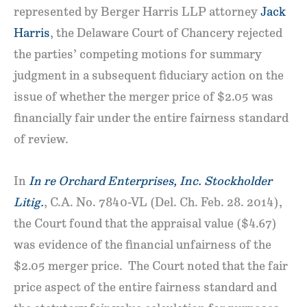
represented by Berger Harris LLP attorney
Jack
Harris
, the Delaware Court of Chancery rejected
the parties’ competing motions for summary
judgment in a subsequent fiduciary action on the
issue of whether the merger price of $2.05 was
financially fair under the entire fairness standard
of review.
In
In re Orchard Enterprises, Inc. Stockholder
Litig.
, C.A. No. 7840-VL (Del. Ch. Feb. 28. 2014),
the Court found that the appraisal value ($4.67)
was evidence of the financial unfairness of the
$2.05 merger price. The Court noted that the fair
price aspect of the entire fairness standard and