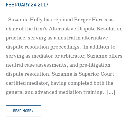
FEBRUARY 24 2017
Suzanne Holly has rejoined Berger Harris as
chair of the firm’s Alternative Dispute Resolution
practice, serving as a neutral in alternative
dispute resolution proceedings. In addition to
serving as mediator or arbitrator, Suzanne offers
neutral case assessments, and pre-litigation
dispute resolution. Suzanne is Superior Court
certified mediator, having completed both the
general and advanced mediation training. […]
SUZANNE
READ MORE »
HOLLY
REJOINS
BERGER
HARRIS