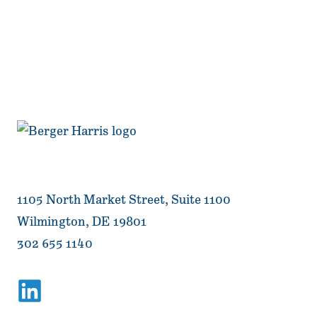
1105 North Market Street, Suite 1100
Wilmington, DE 19801
302 655 1140