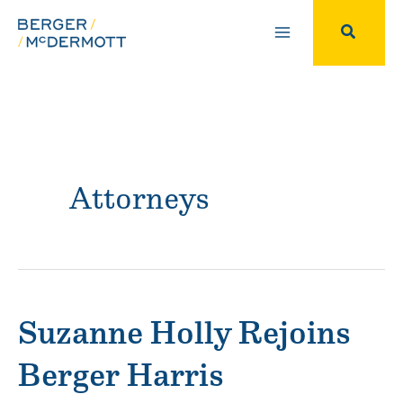
Skip
to
Search
content
Attorneys
Suzanne Holly Rejoins
Berger Harris