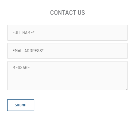
CONTACT US
Full
Name
(Required)
Email
Address
(Required)
Message
SUBMIT