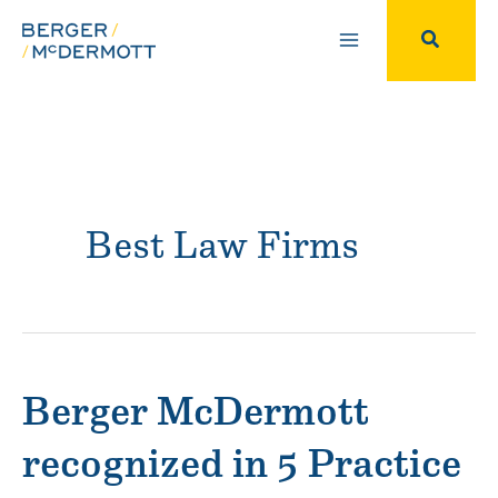
Skip
to
Search
content
Best Law Firms
Berger McDermott
recognized in 5 Practice