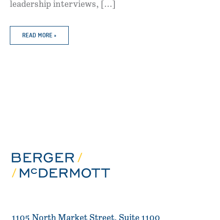
leadership interviews, […]
BERGER
READ MORE »
MCDERMOTT
RECOGNIZED
IN
5
PRACTICE
AREAS
IN
2026
BEST
LAWYERS
“BEST
LAW
FIRMS”
1105 North Market Street, Suite 1100