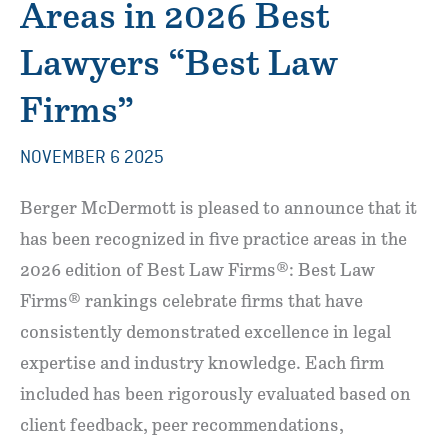
Areas in 2026 Best
Lawyers “Best Law
Firms”
NOVEMBER 6 2025
Berger McDermott is pleased to announce that it
has been recognized in five practice areas in the
2026 edition of Best Law Firms®: Best Law
Firms® rankings celebrate firms that have
consistently demonstrated excellence in legal
expertise and industry knowledge. Each firm
included has been rigorously evaluated based on
client feedback, peer recommendations,