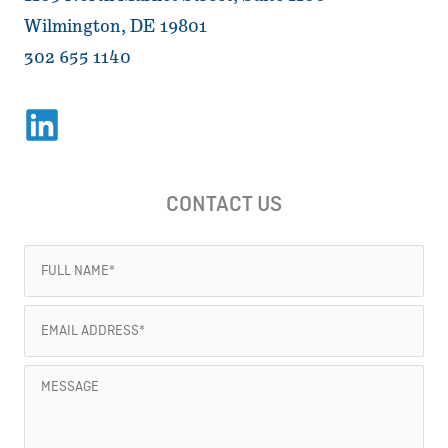
Wilmington, DE 19801
302 655 1140
CONTACT US
Full
Name
(Required)
Email
Address
(Required)
Message