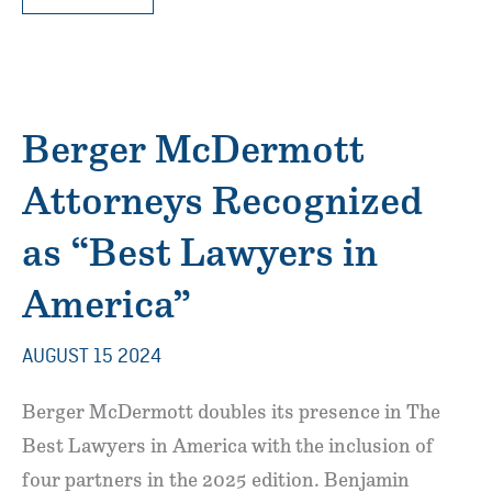
MCDERMOTT
ATTORNEYS
RECOGNIZED
IN
“BEST
LAWYERS
IN
AMERICA”
2026
EDITION
Berger McDermott
Attorneys Recognized
as “Best Lawyers in
America”
AUGUST 15 2024
Berger McDermott doubles its presence in The
Best Lawyers in America with the inclusion of
four partners in the 2025 edition. Benjamin