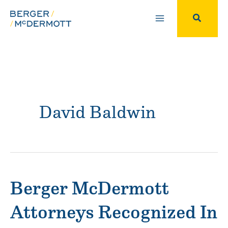
Skip
to
Search
content
David Baldwin
Berger McDermott
Attorneys Recognized In