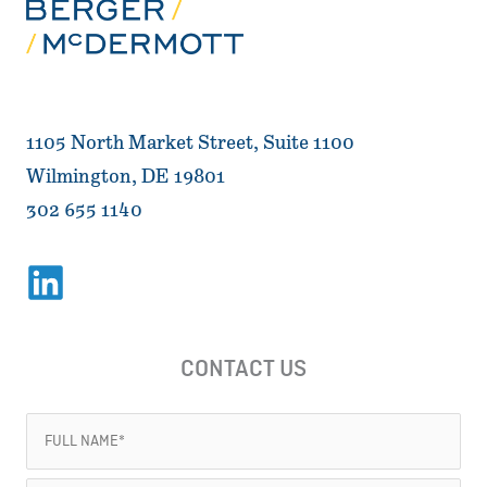
1105 North Market Street, Suite 1100
Wilmington, DE 19801
302 655 1140
CONTACT US
Full
Name