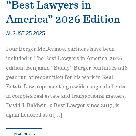
“Best Lawyers in
America” 2026 Edition
AUGUST 25 2025
Four Berger McDermott partners have been
included in The Best Lawyers in America 2026
edition. Benjamin “Buddy” Berger continues a 16-
year run of recognition for his work in Real
Estate Law, representing a wide range of clients
in complex real estate and transactional matters.
David J. Baldwin, a Best Lawyer since 2013, is
again honored as a […]
BERGER
READ MORE »