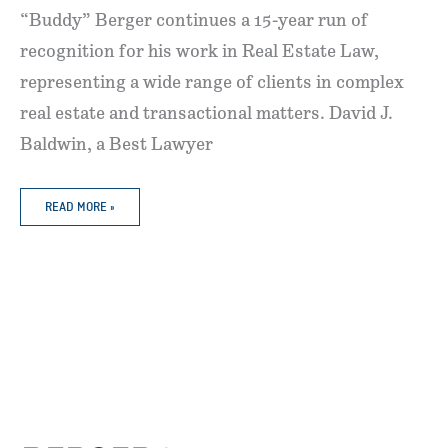
“Buddy” Berger continues a 15-year run of
recognition for his work in Real Estate Law,
representing a wide range of clients in complex
real estate and transactional matters. David J.
Baldwin, a Best Lawyer
BERGER
READ MORE »
MCDERMOTT
ATTORNEYS
RECOGNIZED
AS
“BEST
LAWYERS
IN
AMERICA”