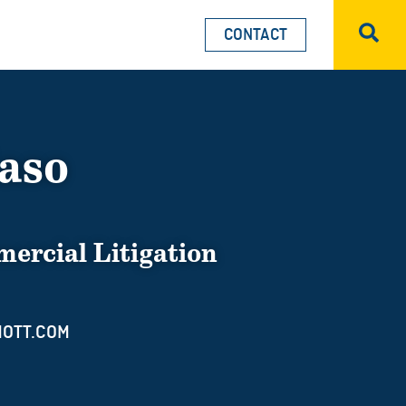
CONTACT
Sea
iaso
ercial Litigation
OTT.COM