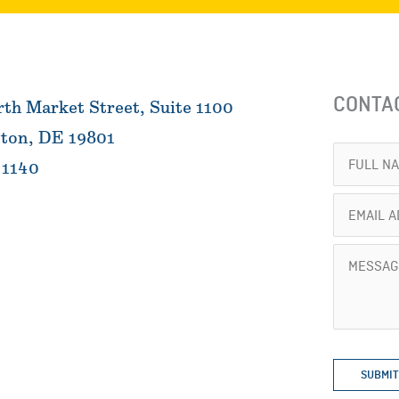
CONTA
th Market Street, Suite 1100
ton, DE 19801
Full
 1140
Name
Email
(Required)
Address
Message
(Required)