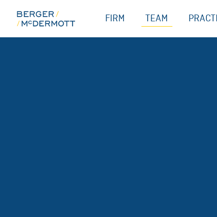
Skip
FIRM
TEAM
PRACT
to
content