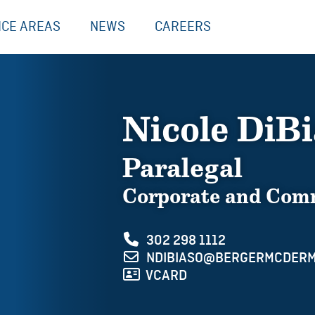
ICE AREAS
NEWS
CAREERS
Nicole DiB
Paralegal
Corporate and Comm
302 298 1112
NDIBIASO@BERGERMCDERM
VCARD