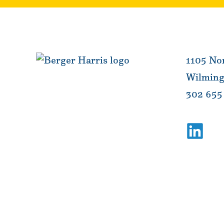
1105 Nor
Wilming
302 655